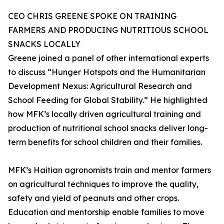
CEO CHRIS GREENE SPOKE ON TRAINING
FARMERS AND PRODUCING NUTRITIOUS SCHOOL
SNACKS LOCALLY
Greene joined a panel of other international experts
to discuss “Hunger Hotspots and the Humanitarian
Development Nexus: Agricultural Research and
School Feeding for Global Stability.” He highlighted
how MFK’s locally driven agricultural training and
production of nutritional school snacks deliver long-
term benefits for school children and their families.
MFK’s Haitian agronomists train and mentor farmers
on agricultural techniques to improve the quality,
safety and yield of peanuts and other crops.
Education and mentorship enable families to move