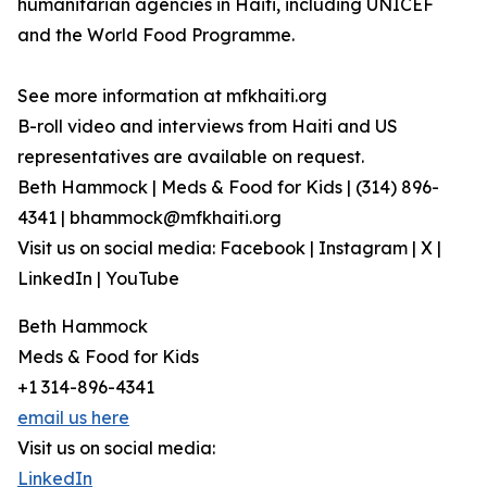
humanitarian agencies in Haiti, including UNICEF
and the World Food Programme.
See more information at mfkhaiti.org
B-roll video and interviews from Haiti and US
representatives are available on request.
Beth Hammock | Meds & Food for Kids | (314) 896-
4341 | bhammock@mfkhaiti.org
Visit us on social media: Facebook | Instagram | X |
LinkedIn | YouTube
Beth Hammock
Meds & Food for Kids
+1 314-896-4341
email us here
Visit us on social media:
LinkedIn