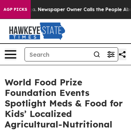
nooga. Newspaper Owner Calls the People Abruptly La
AGP PICKS
World Food Prize
Foundation Events
Spotlight Meds & Food for
Kids’ Localized
Agricultural-Nutritional