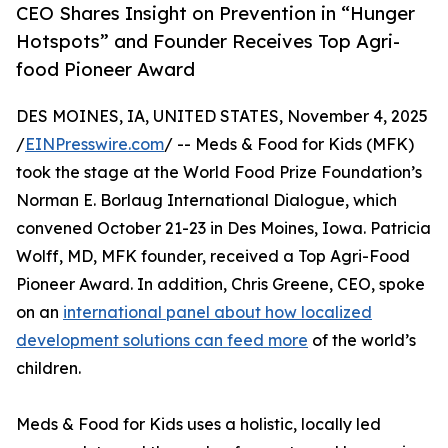
CEO Shares Insight on Prevention in “Hunger
Hotspots” and Founder Receives Top Agri-
food Pioneer Award
DES MOINES, IA, UNITED STATES, November 4, 2025
/
EINPresswire.com
/ -- Meds & Food for Kids (MFK)
took the stage at the World Food Prize Foundation’s
Norman E. Borlaug International Dialogue, which
convened October 21-23 in Des Moines, Iowa. Patricia
Wolff, MD, MFK founder, received a Top Agri-Food
Pioneer Award. In addition, Chris Greene, CEO, spoke
on an
international panel about how localized
development solutions can feed more
of the world’s
children.
Meds & Food for Kids uses a holistic, locally led