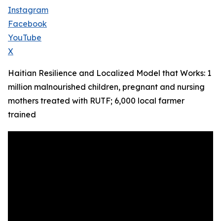
Instagram
Facebook
YouTube
X
Haitian Resilience and Localized Model that Works: 1
million malnourished children, pregnant and nursing
mothers treated with RUTF; 6,000 local farmer
trained