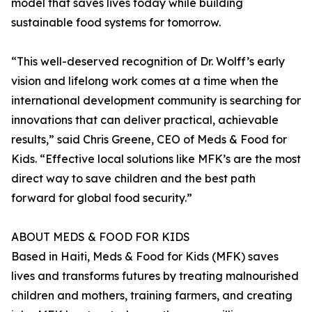
model that saves lives today while building
sustainable food systems for tomorrow.
“This well-deserved recognition of Dr. Wolff’s early
vision and lifelong work comes at a time when the
international development community is searching for
innovations that can deliver practical, achievable
results,” said Chris Greene, CEO of Meds & Food for
Kids. “Effective local solutions like MFK’s are the most
direct way to save children and the best path
forward for global food security.”
ABOUT MEDS & FOOD FOR KIDS
Based in Haiti, Meds & Food for Kids (MFK) saves
lives and transforms futures by treating malnourished
children and mothers, training farmers, and creating