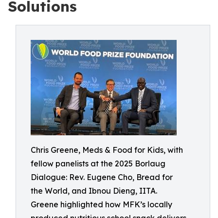
Solutions
Chris Greene, Meds & Food for Kids, with
fellow panelists at the 2025 Borlaug
Dialogue: Rev. Eugene Cho, Bread for
the World, and Ibnou Dieng, IITA.
Greene highlighted how MFK’s locally