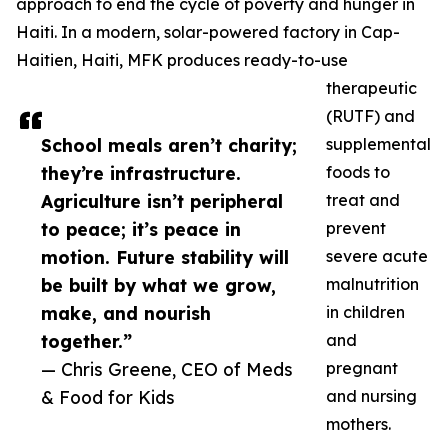
approach to end the cycle of poverty and hunger in
Haiti. In a modern, solar-powered factory in Cap-
Haitien, Haiti, MFK produces ready-to-use
therapeutic
(RUTF) and
School meals aren’t charity;
supplemental
they’re infrastructure.
foods to
Agriculture isn’t peripheral
treat and
to peace; it’s peace in
prevent
motion. Future stability will
severe acute
be built by what we grow,
malnutrition
make, and nourish
in children
together.”
and
— Chris Greene, CEO of Meds
pregnant
& Food for Kids
and nursing
mothers.