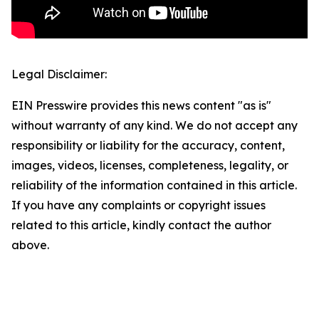
Legal Disclaimer:
EIN Presswire provides this news content "as is"
without warranty of any kind. We do not accept any
responsibility or liability for the accuracy, content,
images, videos, licenses, completeness, legality, or
reliability of the information contained in this article.
If you have any complaints or copyright issues
related to this article, kindly contact the author
above.