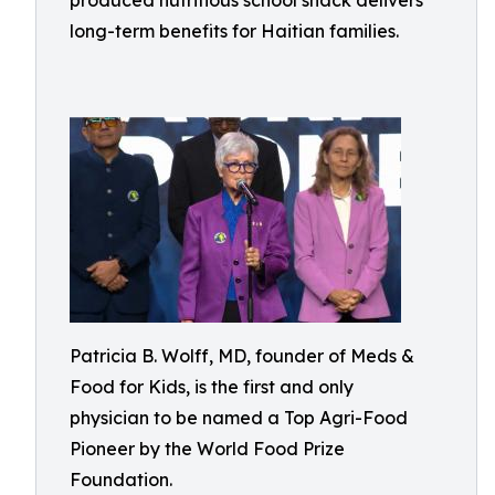
produced nutritious school snack delivers
long-term benefits for Haitian families.
Patricia B. Wolff, MD, founder of Meds &
Food for Kids, is the first and only
physician to be named a Top Agri-Food
Pioneer by the World Food Prize
Foundation.