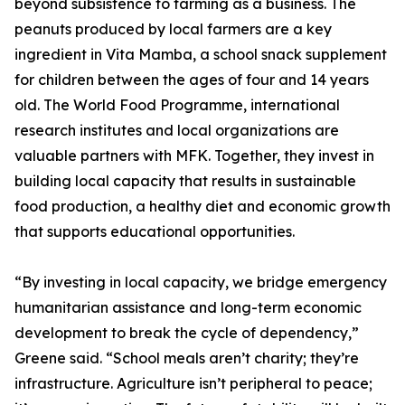
beyond subsistence to farming as a business. The
peanuts produced by local farmers are a key
ingredient in Vita Mamba, a school snack supplement
for children between the ages of four and 14 years
old. The World Food Programme, international
research institutes and local organizations are
valuable partners with MFK. Together, they invest in
building local capacity that results in sustainable
food production, a healthy diet and economic growth
that supports educational opportunities.
“By investing in local capacity, we bridge emergency
humanitarian assistance and long-term economic
development to break the cycle of dependency,”
Greene said. “School meals aren’t charity; they’re
infrastructure. Agriculture isn’t peripheral to peace;