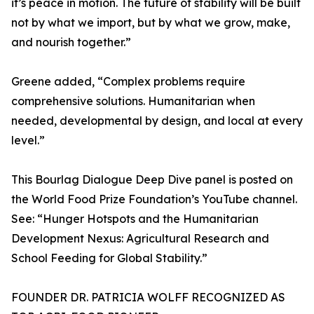
it’s peace in motion. The future of stability will be built
not by what we import, but by what we grow, make,
and nourish together.”
Greene added, “Complex problems require
comprehensive solutions. Humanitarian when
needed, developmental by design, and local at every
level.”
This Bourlag Dialogue Deep Dive panel is posted on
the World Food Prize Foundation’s YouTube channel.
See: “Hunger Hotspots and the Humanitarian
Development Nexus: Agricultural Research and
School Feeding for Global Stability.”
FOUNDER DR. PATRICIA WOLFF RECOGNIZED AS