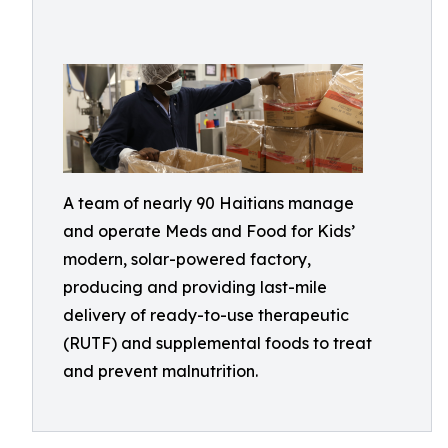
A team of nearly 90 Haitians manage
and operate Meds and Food for Kids’
modern, solar-powered factory,
producing and providing last-mile
delivery of ready-to-use therapeutic
(RUTF) and supplemental foods to treat
and prevent malnutrition.