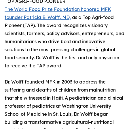
TOP AGRI-FOOD PIONEER
The World Food Prize Foundation honored MFK
founder Patricia B. Wolff, MD,
as a Top Agri-food
Pioneer (TAP). The award recognizes visionary
scientists, farmers, policy advisors, entrepreneurs, and
humanitarians who drive bold and innovative
solutions to the most pressing challenges in global
food security. Dr. Wolff is the first and only physician
to receive the TAP award.
Dr. Wolff founded MFK in 2003 to address the
suffering and deaths of children from malnutrition
that she witnessed in Haiti. A pediatrician and clinical
professor of pediatrics at Washington University
School of Medicine in St. Louis, Dr. Wolff began
building a transformative agricultural-nutritional