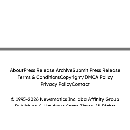
About
Press Release Archive
Submit Press Release
Terms & Conditions
Copyright/DMCA Policy
Privacy Policy
Contact
© 1995-2026 Newsmatics Inc. dba Affinity Group
Publishing & Hawkeye State Times. All Rights
Reserved.
Cookie Settings / Your Privacy Choices