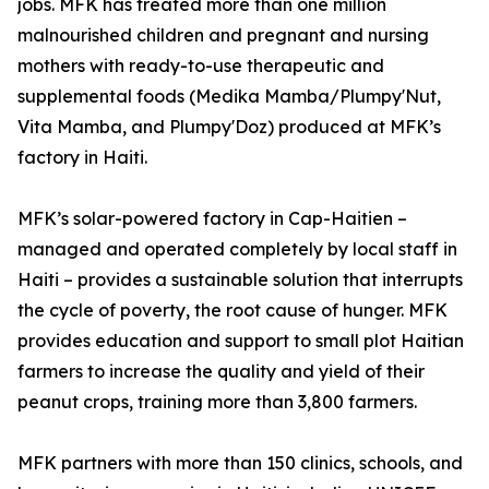
jobs. MFK has treated more than one million
malnourished children and pregnant and nursing
mothers with ready-to-use therapeutic and
supplemental foods (Medika Mamba/Plumpy'Nut,
Vita Mamba, and Plumpy'Doz) produced at MFK’s
factory in Haiti.
MFK’s solar-powered factory in Cap-Haitien –
managed and operated completely by local staff in
Haiti – provides a sustainable solution that interrupts
the cycle of poverty, the root cause of hunger. MFK
provides education and support to small plot Haitian
farmers to increase the quality and yield of their
peanut crops, training more than 3,800 farmers.
MFK partners with more than 150 clinics, schools, and