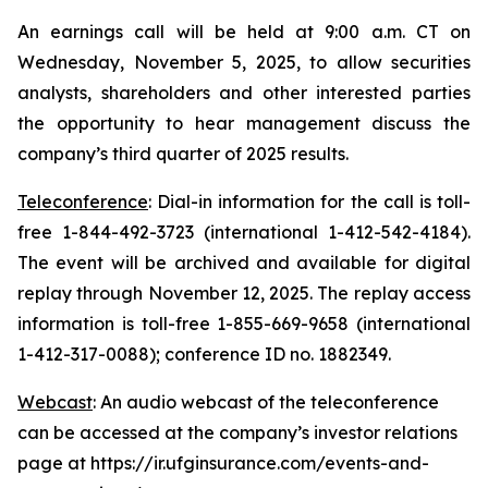
An earnings call will be held at 9:00 a.m. CT on
Wednesday, November 5, 2025, to allow securities
analysts, shareholders and other interested parties
the opportunity to hear management discuss the
company’s third quarter of 2025 results.
Teleconference
: Dial-in information for the call is toll-
free 1-844-492-3723 (international 1-412-542-4184).
The event will be archived and available for digital
replay through November 12, 2025. The replay access
information is toll-free 1-855-669-9658 (international
1-412-317-0088); conference ID no. 1882349.
Webcast
: An audio webcast of the teleconference
can be accessed at the company’s investor relations
page at https://ir.ufginsurance.com/events-and-