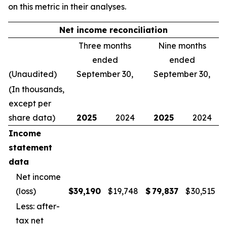
on this metric in their analyses.
Net income reconciliation
Three months
Nine months
ended
ended
(Unaudited)
September 30,
September 30,
(In thousands,
except per
share data)
2025
2024
2025
2024
Income
statement
data
Net income
(loss)
$
39,190
$
19,748
$
79,837
$
30,515
Less: after-
tax net