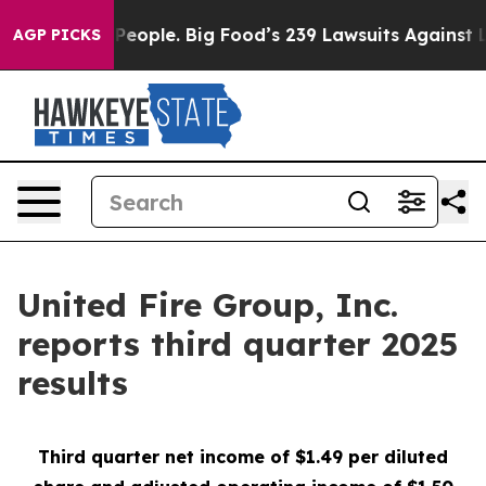
ople. Big Food’s 239 Lawsuits Against Life-Saving Poli
AGP PICKS
United Fire Group, Inc.
reports third quarter 2025
results
Third
quarter net income of $1.49 per diluted