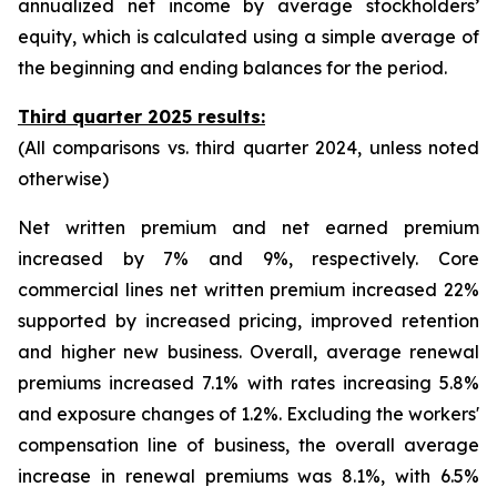
annualized net income by average stockholders’
equity, which is calculated using a simple average of
the beginning and ending balances for the period.
Third quarter 2025 results:
(All comparisons vs. third quarter 2024, unless noted
otherwise)
Net written premium and net earned premium
increased by 7% and 9%, respectively. Core
commercial lines net written premium increased 22%
supported by increased pricing, improved retention
and higher new business. Overall, average renewal
premiums increased 7.1% with rates increasing 5.8%
and exposure changes of 1.2%. Excluding the workers'
compensation line of business, the overall average
increase in renewal premiums was 8.1%, with 6.5%