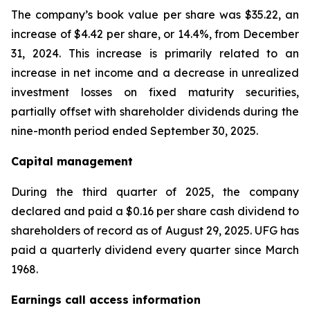
The company’s book value per share was $35.22, an
increase of $4.42 per share, or 14.4%, from December
31, 2024. This increase is primarily related to an
increase in net income and a decrease in unrealized
investment losses on fixed maturity securities,
partially offset with shareholder dividends during the
nine-month period ended September 30, 2025.
Capital management
During the third quarter of 2025, the company
declared and paid a $0.16 per share cash dividend to
shareholders of record as of August 29, 2025. UFG has
paid a quarterly dividend every quarter since March
1968.
Earnings call access information