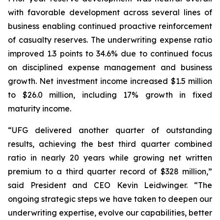
with favorable development across several lines of
business enabling continued proactive reinforcement
of casualty reserves. The underwriting expense ratio
improved 1.3 points to 34.6% due to continued focus
on disciplined expense management and business
growth. Net investment income increased $1.5 million
to $26.0 million, including 17% growth in fixed
maturity income.
“UFG delivered another quarter of outstanding
results, achieving the best third quarter combined
ratio in nearly 20 years while growing net written
premium to a third quarter record of $328 million,”
said President and CEO Kevin Leidwinger. “The
ongoing strategic steps we have taken to deepen our
underwriting expertise, evolve our capabilities, better