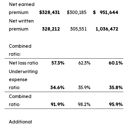
Net earned
premium
$
328,431
$
300,185
$
951,644
Net written
premium
328,212
305,551
1,036,472
Combined
ratio:
Net loss ratio
57.3
%
62.3
%
60.1
%
Underwriting
expense
ratio
34.6
%
35.9
%
35.8
%
Combined
ratio
91.9
%
98.2
%
95.9
%
Additional