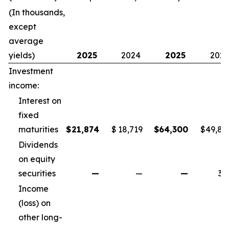
(In thousands,
except
average
yields)
2025
2024
2025
202
Investment
income:
Interest on
fixed
maturities
$
21,874
$
18,719
$
64,300
$
49,82
Dividends
on equity
securities
—
—
—
34
Income
(loss) on
other long-