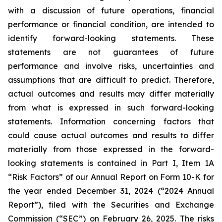
with a discussion of future operations, financial
performance or financial condition, are intended to
identify forward-looking statements. These
statements are not guarantees of future
performance and involve risks, uncertainties and
assumptions that are difficult to predict. Therefore,
actual outcomes and results may differ materially
from what is expressed in such forward-looking
statements. Information concerning factors that
could cause actual outcomes and results to differ
materially from those expressed in the forward-
looking statements is contained in Part I, Item 1A
“Risk Factors” of our Annual Report on Form 10-K for
the year ended December 31, 2024 (“2024 Annual
Report”), filed with the Securities and Exchange
Commission (“SEC”) on February 26, 2025. The risks