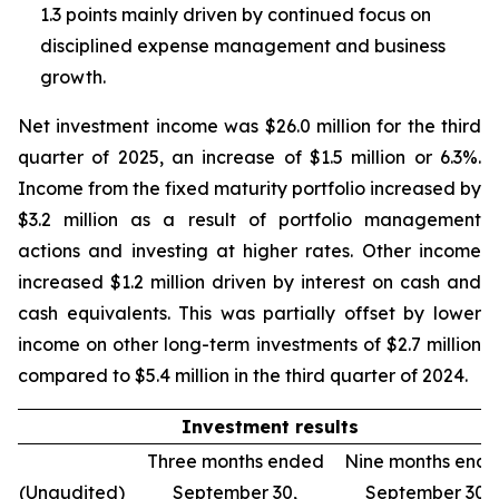
1.3 points mainly driven by continued focus on
disciplined expense management and business
growth.
Net investment income was $26.0 million for the third
quarter of 2025, an increase of $1.5 million or 6.3%.
Income from the fixed maturity portfolio increased by
$3.2 million as a result of portfolio management
actions and investing at higher rates. Other income
increased $1.2 million driven by interest on cash and
cash equivalents. This was partially offset by lower
income on other long-term investments of $2.7 million
compared to $5.4 million in the third quarter of 2024.
Investment results
Three months ended
Nine months end
(Unaudited)
September 30,
September 30,