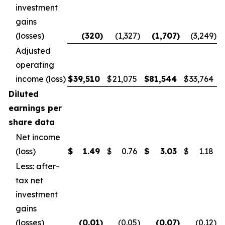
investment
gains
(losses)
(320
)
(1,327
)
(1,707
)
(3,249
)
Adjusted
operating
income (loss)
$
39,510
$
21,075
$
81,544
$
33,764
Diluted
earnings per
share data
Net income
(loss)
$
1.49
$
0.76
$
3.03
$
1.18
Less: after-
tax net
investment
gains
(losses)
(0.01
)
(0.05
)
(0.07
)
(0.12
)