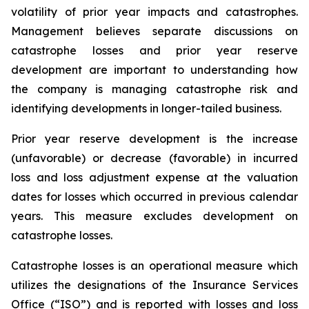
volatility of prior year impacts and catastrophes.
Management believes separate discussions on
catastrophe losses and prior year reserve
development are important to understanding how
the company is managing catastrophe risk and
identifying developments in longer-tailed business.
Prior year reserve development is the increase
(unfavorable) or decrease (favorable) in incurred
loss and loss adjustment expense at the valuation
dates for losses which occurred in previous calendar
years. This measure excludes development on
catastrophe losses.
Catastrophe losses is an operational measure which
utilizes the designations of the Insurance Services
Office (“ISO”) and is reported with losses and loss