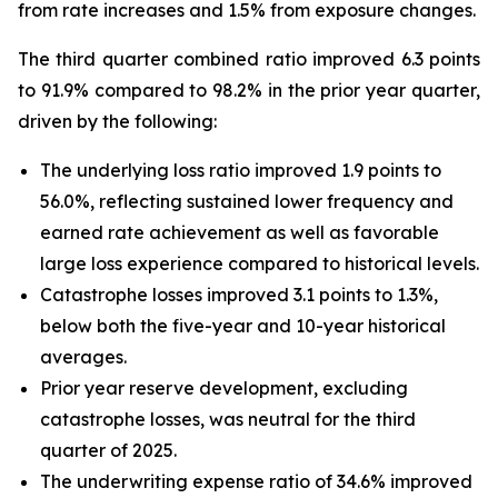
from rate increases and 1.5% from exposure changes.
The third quarter combined ratio improved 6.3 points
to 91.9% compared to 98.2% in the prior year quarter,
driven by the following:
The underlying loss ratio improved 1.9 points to
56.0%, reflecting sustained lower frequency and
earned rate achievement as well as favorable
large loss experience compared to historical levels.
Catastrophe losses improved 3.1 points to 1.3%,
below both the five-year and 10-year historical
averages.
Prior year reserve development, excluding
catastrophe losses, was neutral for the third
quarter of 2025.
The underwriting expense ratio of 34.6% improved