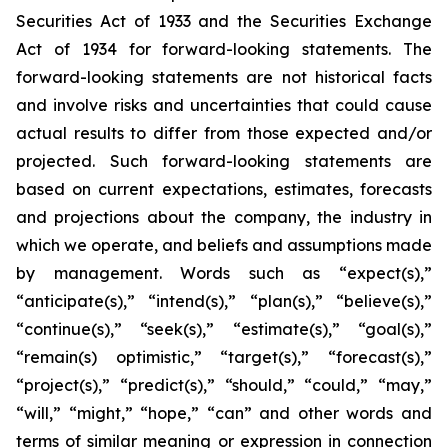
Securities Act of 1933 and the Securities Exchange
Act of 1934 for forward-looking statements. The
forward-looking statements are not historical facts
and involve risks and uncertainties that could cause
actual results to differ from those expected and/or
projected. Such forward-looking statements are
based on current expectations, estimates, forecasts
and projections about the company, the industry in
which we operate, and beliefs and assumptions made
by management. Words such as “expect(s),”
“anticipate(s),” “intend(s),” “plan(s),” “believe(s),”
“continue(s),” “seek(s),” “estimate(s),” “goal(s),”
“remain(s) optimistic,” “target(s),” “forecast(s),”
“project(s),” “predict(s),” “should,” “could,” “may,”
“will,” “might,” “hope,” “can” and other words and
terms of similar meaning or expression in connection