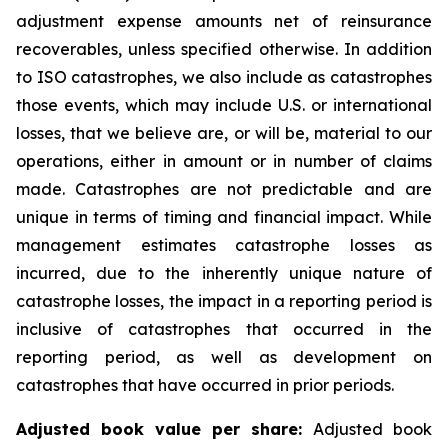
adjustment expense amounts net of reinsurance
recoverables, unless specified otherwise. In addition
to ISO catastrophes, we also include as catastrophes
those events, which may include U.S. or international
losses, that we believe are, or will be, material to our
operations, either in amount or in number of claims
made. Catastrophes are not predictable and are
unique in terms of timing and financial impact. While
management estimates catastrophe losses as
incurred, due to the inherently unique nature of
catastrophe losses, the impact in a reporting period is
inclusive of catastrophes that occurred in the
reporting period, as well as development on
catastrophes that have occurred in prior periods.
Adjusted book value per share:
Adjusted book