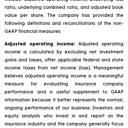
ratio, underlying combined ratio, and adjusted book
value per share. The company has provided the
following definitions and reconciliations of the non-
GAAP financial measures:
Adjusted operating income:
Adjusted operating
income is calculated by excluding net investment
gains and losses, after applicable federal and state
income taxes from net income (loss). Management
believes adjusted operating income is a meaningful
measure for evaluating insurance company
performance and a useful supplement to GAAP
information because it better represents the normal,
ongoing performance of our business. Investors and
equity analysts who invest in and report on the
insurance industry and the company generally focus