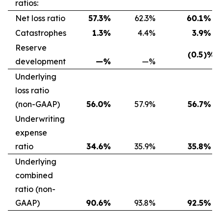
ratios:
Net loss ratio
57.3
%
62.3
%
60.1
%
Catastrophes
1.3
%
4.4
%
3.9
%
Reserve
(0.5
)%
development
—
%
—
%
Underlying
loss ratio
(non-GAAP)
56.0
%
57.9
%
56.7
%
Underwriting
expense
ratio
34.6
%
35.9
%
35.8
%
Underlying
combined
ratio (non-
GAAP)
90.6
%
93.8
%
92.5
%