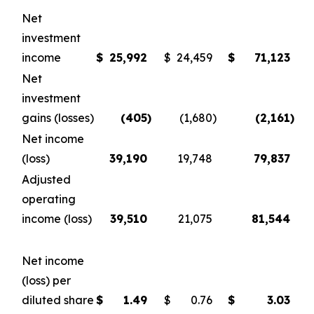
Net
investment
income
$
25,992
$
24,459
$
71,123
Net
investment
gains (losses)
(405
)
(1,680
)
(2,161
)
Net income
(loss)
39,190
19,748
79,837
Adjusted
operating
income (loss)
39,510
21,075
81,544
Net income
(loss) per
diluted share
$
1.49
$
0.76
$
3.03