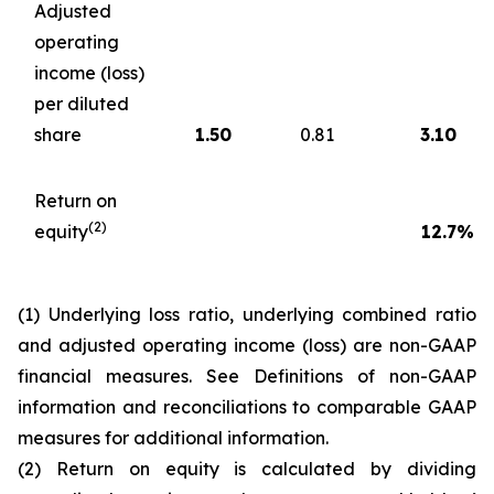
Adjusted
operating
income (loss)
per diluted
share
1.50
0.81
3.10
Return on
(2)
equity
12.7
%
(1) Underlying loss ratio, underlying combined ratio
and adjusted operating income (loss) are non-GAAP
financial measures. See
Definitions of non-GAAP
information and reconciliations to comparable GAAP
measures
for additional information.
(2) Return on equity is calculated by dividing