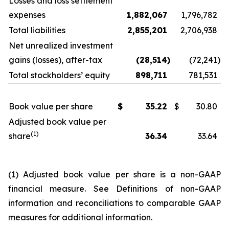
Losses and loss settlement
expenses
1,882,067
1,796,782
Total liabilities
2,855,201
2,706,938
Net unrealized investment
gains (losses), after-tax
(28,514
)
(72,241
)
Total stockholders’ equity
898,711
781,531
Book value per share
$
35.22
$
30.80
Adjusted book value per
(1)
share
36.34
33.64
(1) Adjusted book value per share is a non-GAAP
financial measure. See
Definitions of non-GAAP
information and reconciliations to comparable GAAP
measures
for additional information.