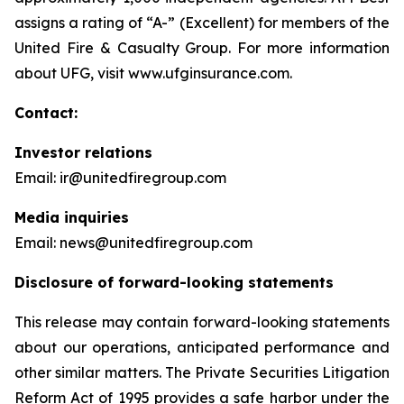
assigns a rating of “A-” (Excellent) for members of the
United Fire & Casualty Group. For more information
about UFG, visit www.ufginsurance.com.
Contact:
Investor relations
Email: ir@unitedfiregroup.com
Media inquiries
Email: news@unitedfiregroup.com
Disclosure of forward-looking statements
This release may contain forward-looking statements
about our operations, anticipated performance and
other similar matters. The Private Securities Litigation
Reform Act of 1995 provides a safe harbor under the