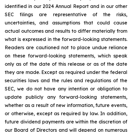
identified in our 2024 Annual Report and in our other
SEC filings are representative of the risks,
uncertainties, and assumptions that could cause
actual outcomes and results to differ materially from
what is expressed in the forward-looking statements.
Readers are cautioned not to place undue reliance
on these forward-looking statements, which speak
only as of the date of this release or as of the date
they are made. Except as required under the federal
securities laws and the rules and regulations of the
SEC, we do not have any intention or obligation to
update publicly any forward-looking statements,
whether as a result of new information, future events,
or otherwise, except as required by law. In addition,
future dividend payments are within the discretion of
our Board of Directors and will depend on numerous