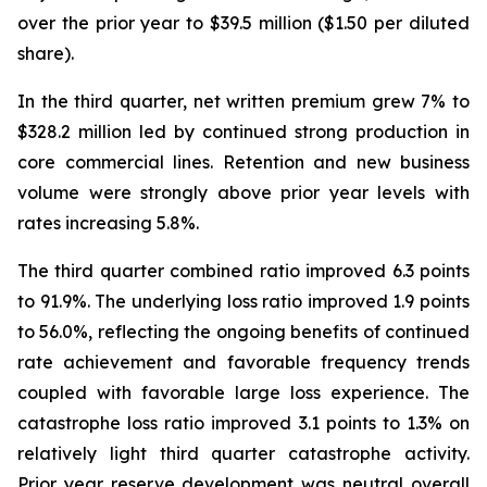
over the prior year to $39.5 million ($1.50 per diluted
share).
In the third quarter, net written premium grew 7% to
$328.2 million led by continued strong production in
core commercial lines. Retention and new business
volume were strongly above prior year levels with
rates increasing 5.8%.
The third quarter combined ratio improved 6.3 points
to 91.9%. The underlying loss ratio improved 1.9 points
to 56.0%, reflecting the ongoing benefits of continued
rate achievement and favorable frequency trends
coupled with favorable large loss experience. The
catastrophe loss ratio improved 3.1 points to 1.3% on
relatively light third quarter catastrophe activity.
Prior year reserve development was neutral overall