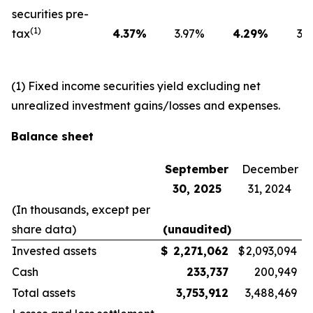
securities pre-
(1)
tax
4.37
%
3.97
%
4.29
%
3.6
(1) Fixed income securities yield excluding net
unrealized investment gains/losses and expenses.
Balance sheet
September
December
30, 2025
31, 2024
(In thousands, except per
share data)
(unaudited)
Invested assets
$
2,271,062
$
2,093,094
Cash
233,737
200,949
Total assets
3,753,912
3,488,469