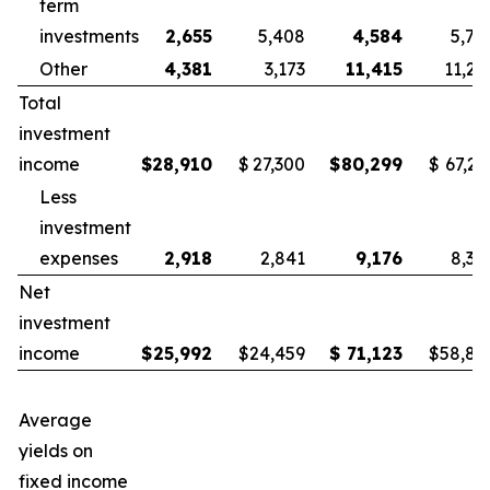
term
investments
2,655
5,408
4,584
5,78
Other
4,381
3,173
11,415
11,25
Total
investment
income
$
28,910
$
27,300
$
80,299
$
67,21
Less
investment
expenses
2,918
2,841
9,176
8,38
Net
investment
income
$
25,992
$
24,459
$
71,123
$
58,83
Average
yields on
fixed income