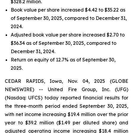
$328.2 million.
Book value per share increased $4.42 to $35.22 as
of September 30, 2025, compared to December 31,
2024.
Adjusted book value per share increased $2.70 to
$36.34 as of September 30, 2025, compared to
December 31, 2024.
Return on equity of 12.7% as of September 30,
2025.
CEDAR RAPIDS, Iowa, Nov. 04, 2025 (GLOBE
NEWSWIRE) -- United Fire Group, Inc. (UFG)
(Nasdaq: UFCS) today reported financial results for
the three-month period ended September 30, 2025,
with net income increasing $19.4 million over the prior
year to $39.2 million ($1.49 per diluted share) and
adjusted operating income increasing $18.4 million