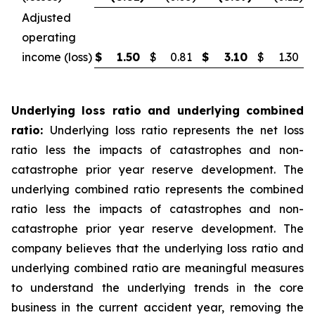
Adjusted
operating
income (loss)
$
1.50
$
0.81
$
3.10
$
1.30
Underlying loss ratio and underlying combined
ratio:
Underlying loss ratio represents the net loss
ratio less the impacts of catastrophes and non-
catastrophe prior year reserve development. The
underlying combined ratio represents the combined
ratio less the impacts of catastrophes and non-
catastrophe prior year reserve development. The
company believes that the underlying loss ratio and
underlying combined ratio are meaningful measures
to understand the underlying trends in the core
business in the current accident year, removing the