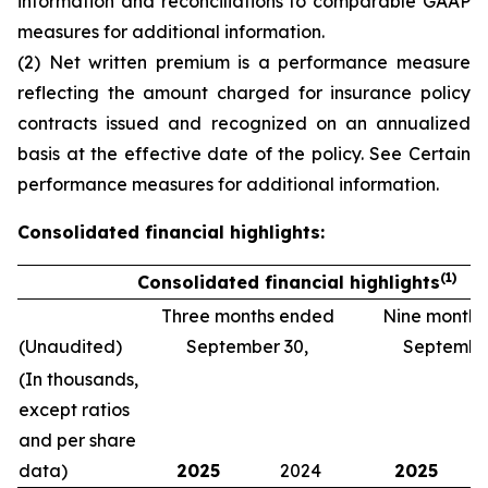
information and reconciliations to comparable GAAP
measures
for additional information.
(2) Net written premium is a performance measure
reflecting the amount charged for insurance policy
contracts issued and recognized on an annualized
basis at the effective date of the policy. See
Certain
performance measures
for additional information.
Consolidated financial highlights:
(1)
Consolidated financial highlights
Three months ended
Nine month
(Unaudited)
September 30,
September
(In thousands,
except ratios
and per share
data)
2025
2024
2025