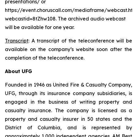
presentations/ or
https://event.choruscall.com/mediaframe/webcast.htm
webcastid=8tZhw108. The archived audio webcast
will be available for one year.
Transcript
: A transcript of the teleconference will be
available on the company’s website soon after the
completion of the teleconference.
About UFG
Founded in 1946 as United Fire & Casualty Company,
UFG, through its insurance company subsidiaries, is
engaged in the business of writing property and
casualty insurance. The company is licensed as a
property and casualty insurer in 50 states and the
District of Columbia, and is represented by
approximately 1,000 independent agencies. AM Best