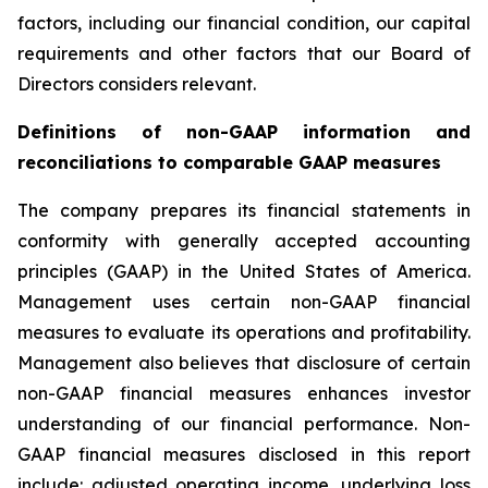
factors, including our financial condition, our capital
requirements and other factors that our Board of
Directors considers relevant.
Definitions of non-GAAP information and
reconciliations to comparable GAAP measures
The company prepares its financial statements in
conformity with generally accepted accounting
principles (GAAP) in the United States of America.
Management uses certain non-GAAP financial
measures to evaluate its operations and profitability.
Management also believes that disclosure of certain
non-GAAP financial measures enhances investor
understanding of our financial performance. Non-
GAAP financial measures disclosed in this report
include: adjusted operating income, underlying loss