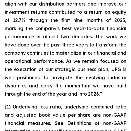
align with our distribution partners and improve our
investment returns contributed to a return on equity
of 12.7% through the first nine months of 2025,
marking the company’s best year-to-date financial
performance in almost two decades. The work we
have done over the past three years to transform the
company continues to materialize in our financial and
operational performance. As we remain focused on
the execution of our strategic business plan, UFG is
well positioned to navigate the evolving industry
dynamics and carry the momentum we have built
through the end of the year and into 2026.”
(1) Underlying loss ratio, underlying combined ratio
and adjusted book value per share are non-GAAP
financial measures. See
Definitions of non-GAAP