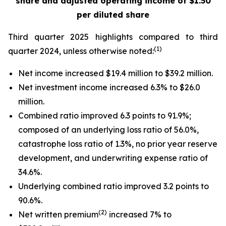
share
and adjusted operating income of $1.50
per diluted share
Third quarter 2025 highlights compared to third
(1)
quarter 2024, unless otherwise noted:
Net income increased $19.4 million to $39.2 million.
Net investment income increased 6.3% to $26.0
million.
Combined ratio improved 6.3 points to 91.9%;
composed of an underlying loss ratio of 56.0%,
catastrophe loss ratio of 1.3%, no prior year reserve
development, and underwriting expense ratio of
34.6%.
Underlying combined ratio improved 3.2 points to
90.6%.
(2)
Net written premium
increased 7% to