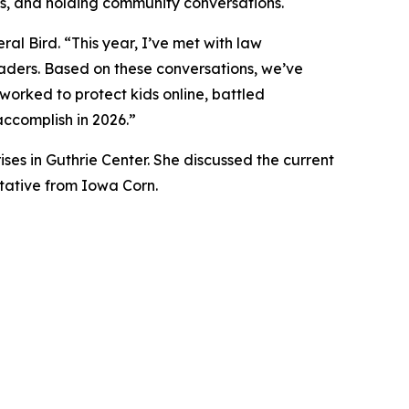
ses, and holding community conversations.
al Bird. “This year, I’ve met with law
eaders. Based on these conversations, we’ve
worked to protect kids online, battled
 accomplish in 2026.”
es in Guthrie Center. She discussed the current
tative from Iowa Corn.