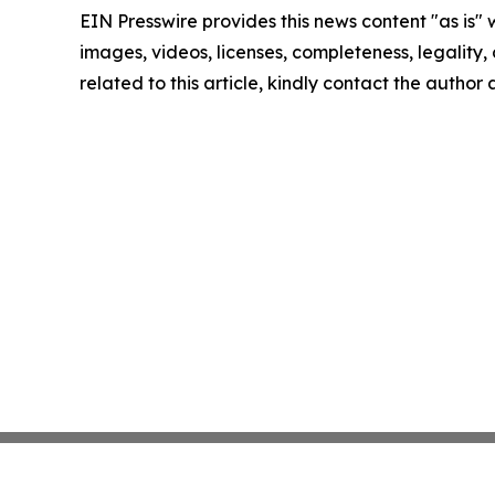
EIN Presswire provides this news content "as is" 
images, videos, licenses, completeness, legality, o
related to this article, kindly contact the author