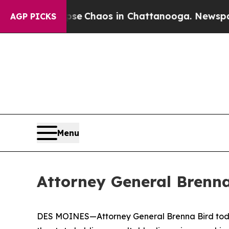
otal Collapse
Chaos in Chattanooga. Newspaper O
AGP PICKS
Menu
Attorney General Brenna
DES MOINES—Attorney General Brenna Bird today