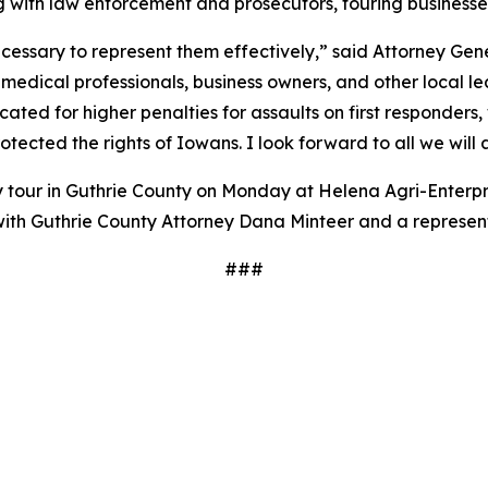
ng with law enforcement and prosecutors, touring busines
essary to represent them effectively,” said Attorney Gener
 medical professionals, business owners, and other local l
ted for higher penalties for assaults on first responders, 
tected the rights of Iowans. I look forward to all we will
tour in Guthrie County on Monday at Helena Agri-Enterpris
with Guthrie County Attorney Dana Minteer and a represen
###