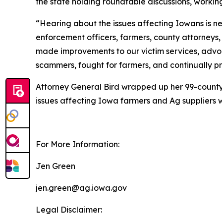
the state holding roundtable discussions, worki
“Hearing about the issues affecting Iowans is nec
enforcement officers, farmers, county attorneys,
made improvements to our victim services, advoca
scammers, fought for farmers, and continually pro
Attorney General Bird wrapped up her 99-county 
issues affecting Iowa farmers and Ag suppliers 
For More Information:
Jen Green
jen.green@ag.iowa.gov
Legal Disclaimer: