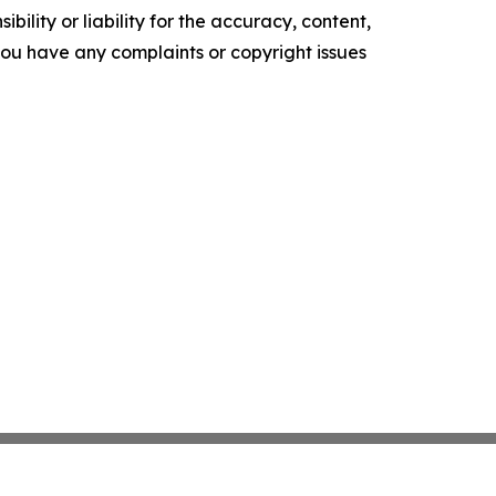
ility or liability for the accuracy, content,
f you have any complaints or copyright issues