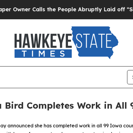
wner Calls the People Abruptly Laid off “Simp
 Bird Completes Work in All 
 announced she has completed work in all 99 Iowa counti