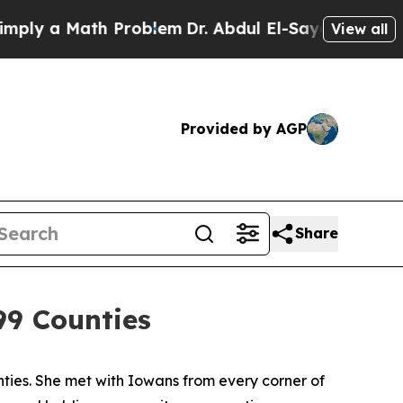
ly a Math Problem
Dr. Abdul El-Sayed on Historic
View all
Provided by AGP
Share
99 Counties
es. She met with Iowans from every corner of