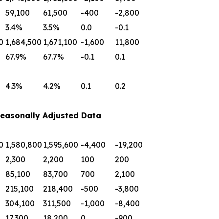
59,100
61,500
-400
-2,800
3.4%
3.5%
0.0
-0.1
0
1,684,500
1,671,100
-1,600
11,800
67.9%
67.7%
-0.1
0.1
4.3%
4.2%
0.1
0.2
easonally Adjusted Data
0
1,580,800
1,595,600
-4,400
-19,200
2,300
2,200
100
200
85,100
83,700
700
2,100
215,100
218,400
-500
-3,800
304,100
311,500
-1,000
-8,400
17,300
18,200
0
-900