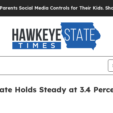
cial Media Controls for Their Kids. Should the U
te Holds Steady at 3.4 Perc