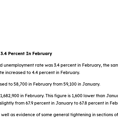
3.4 Percent In February
unemployment rate was 3.4 percent in February, the same
e increased to 4.4 percent in February.
d to 58,700 in February from 59,100 in January.
,682,900 in February. This figure is 1,600 lower than Jan
slightly from 67.9 percent in January to 67.8 percent in Feb
s well as evidence of some general tightening in sections