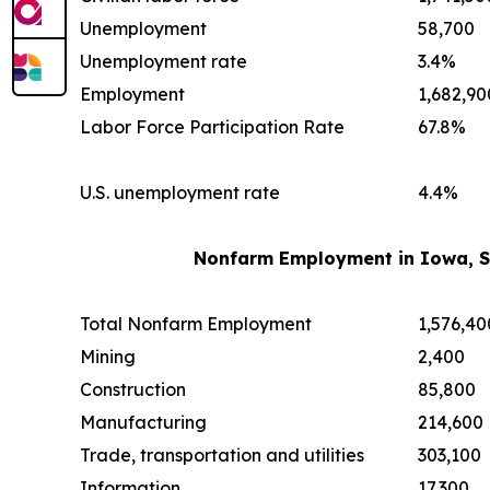
Unemployment
58,700
Unemployment rate
3.4%
Employment
1,682,90
Labor Force Participation Rate
67.8%
U.S. unemployment rate
4.4%
Nonfarm Employment in Iowa, S
Total Nonfarm Employment
1,576,40
Mining
2,400
Construction
85,800
Manufacturing
214,600
Trade, transportation and utilities
303,100
Information
17,300