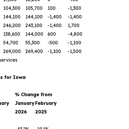
104,300
105,700
100
-1,300
144,100
144,100
-1,400
-1,400
246,200
243,100
-1,400
1,700
138,600
144,000
600
-4,800
54,700
55,300
-500
-1,100
269,000
269,400
-1,100
-1,500
services
s for Iowa
% Change from
uary
January
February
2026
2025
-43.2%
-19.1%