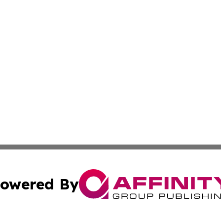
owered By