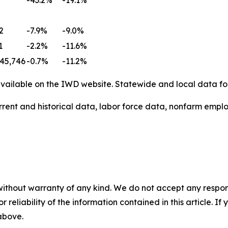
2
-7.9%
-9.0%
1
-2.2%
-11.6%
45,746
-0.7%
-11.2%
ailable on the IWD website. Statewide and local data for
rent and historical data, labor force data, nonfarm emplo
without warranty of any kind. We do not accept any responsib
r reliability of the information contained in this article. I
 above.