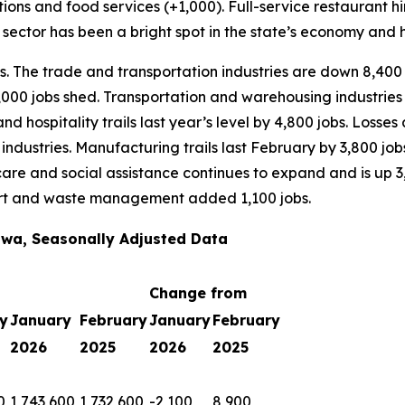
ons and food services (+1,000). Full-service restaurant hir
 sector has been a bright spot in the state’s economy and 
bs. The trade and transportation industries are down 8,400
,000 jobs shed. Transportation and warehousing industries 
e and hospitality trails last year’s level by 4,800 jobs. Lo
industries. Manufacturing trails last February by 3,800 jo
h care and social assistance continues to expand and is up 
port and waste management added 1,100 jobs.
wa, Seasonally Adjusted Data
Change from
y
January
February
January
February
2026
2025
2026
2025
0
1,743,600
1,732,600
-2,100
8,900