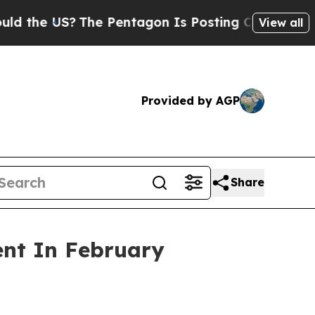
S?
The Pentagon Is Posting Cryptic Biblical Mess
View all
Provided by AGP
Share
ent In February