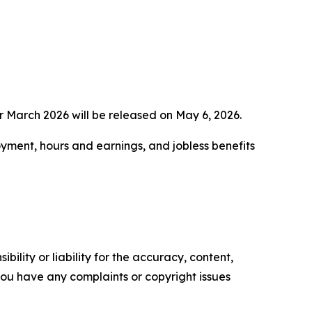
 March 2026 will be released on May 6, 2026.
yment, hours and earnings, and jobless benefits
ility or liability for the accuracy, content,
f you have any complaints or copyright issues