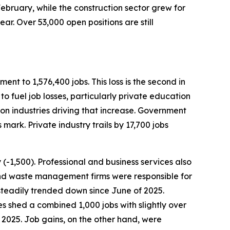
bruary, while the construction sector grew for
ear. Over 53,000 open positions are still
nt to 1,576,400 jobs. This loss is the second in
to fuel job losses, particularly private education
ion industries driving that increase. Government
mark. Private industry trails by 17,700 jobs
y (-1,500). Professional and business services also
t and waste management firms were responsible for
as steadily trended down since June of 2025.
ies shed a combined 1,000 jobs with slightly over
2025. Job gains, on the other hand, were