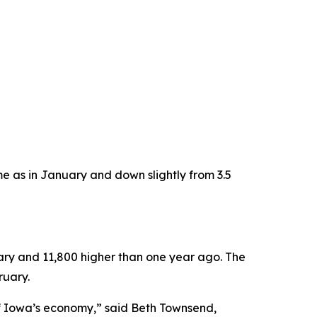
 as in January and down slightly from 3.5
uary and 11,800 higher than one year ago. The
ruary.
 of Iowa’s economy,” said Beth Townsend,