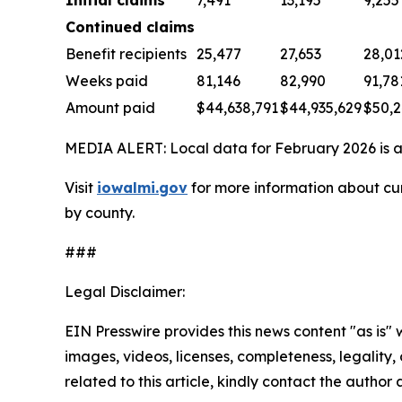
Continued claims
Benefit recipients
25,477
27,653
28,01
Weeks paid
81,146
82,990
91,78
Amount paid
$44,638,791
$44,935,629
$50,2
MEDIA ALERT: Local data for February 2026 is av
Visit
iowalmi.gov
for more information about cur
by county.
###
Legal Disclaimer:
EIN Presswire provides this news content "as is" 
images, videos, licenses, completeness, legality, o
related to this article, kindly contact the author