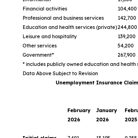
Financial activities
104,400
Professional and business services
142,700
Education and health services (private)
244,800
Leisure and hospitality
139,200
Other services
54,200
Government*
267,900
* includes publicly owned education and health 
Data Above Subject to Revision
Unemployment Insurance Claim
February
January
Febr
2026
2026
2025
Initial claims
7,491
13,195
9,255