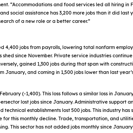
t. “Accommodations and food services led all hiring in Fe
and social assistance has 3,200 more jobs than it did last y
search of a new role or a better career.”
 4,400 jobs from payrolls, lowering total nonfarm employme
s shed since November. Private service industries continue 
versely, gained 1,300 jobs during that span with construct
om January, and coming in 1,500 jobs lower than last year’s 
ebruary (-1,400). This loss follows a similar loss in Januar
supersector lost jobs since January. Administrative suppor
 and technical establishments lost 500 jobs. This industry h
for this monthly decline. Trade, transportation, and utilit
ng. This sector has not added jobs monthly since January 