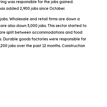
ing was responsible for the jobs gained.
has added 2,900 jobs since October.
 jobs. Wholesale and retail firms are down a
are also down 3,000 jobs. This sector started to
sses are split between accommodations and food
bs. Durable goods factories were responsible for
3,200 jobs over the past 12 months. Construction