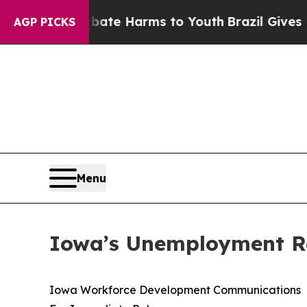
 to Abate Harms to Youth
Brazil Gives Parents So
AGP PICKS
Menu
Iowa’s Unemployment Ra
Iowa Workforce Development Communications