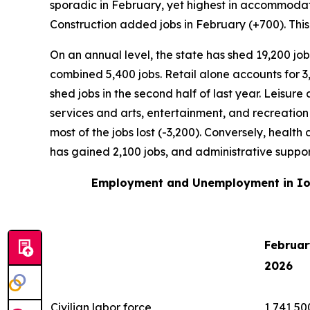
sporadic in February, yet highest in accommodati
Construction added jobs in February (+700). This
On an annual level, the state has shed 19,200 jo
combined 5,400 jobs. Retail alone accounts for 3
shed jobs in the second half of last year. Leisur
services and arts, entertainment, and recreation 
most of the jobs lost (-3,200). Conversely, healt
has gained 2,100 jobs, and administrative sup
Employment and Unemployment in Io
Februar
2026
Civilian labor force
1,741,50