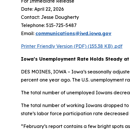
For Immediate Release
Date: April 22, 2026
Contact: Jesse Dougherty
Telephone: 515-725-5487
Email:
communications@iwd.iowa.gov
Printer Friendly Version (PDF)
(155.38 KB)
.pdf
Iowa’s Unemployment Rate Holds Steady at 
DES MOINES, IOWA – Iowa’s seasonally adjusted 
percent one year ago. The U.S. unemployment rat
The total number of unemployed Iowans decrease
The total number of working Iowans dropped to 1
state’s labor force participation rate decreased 
“February’s report contains a few bright spots a