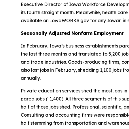
Executive Director of Iowa Workforce Developmen
its fourth straight month. Meanwhile, health care 
available on Iowa
WORKS
.gov for any Iowan in 
Seasonally Adjusted Nonfarm Employment
In February, Iowa’s business establishments pared
the last three months and translated to 5,200 job
and trade industries. Goods-producing firms, con
also lost jobs in February, shedding 1,100 jobs fr
annually.
Private education services shed the most jobs in F
pared jobs (-1,400). All three segments of this 
half of those jobs shed. Professional, scientific,
Consulting and accounting firms were responsible 
half stemming from transportation and warehousi