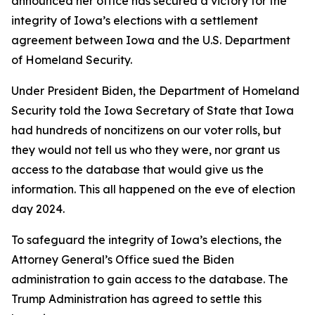
announced her office has secured a victory for the
integrity of Iowa’s elections with a settlement
agreement between Iowa and the U.S. Department
of Homeland Security.
Under President Biden, the Department of Homeland
Security told the Iowa Secretary of State that Iowa
had hundreds of noncitizens on our voter rolls, but
they would not tell us who they were, nor grant us
access to the database that would give us the
information. This all happened on the eve of election
day 2024.
To safeguard the integrity of Iowa’s elections, the
Attorney General’s Office sued the Biden
administration to gain access to the database. The
Trump Administration has agreed to settle this