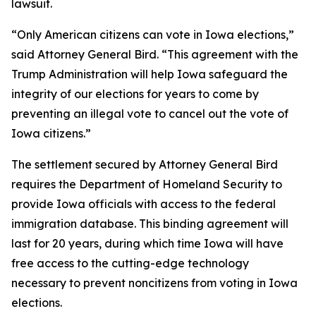
lawsuit.
“Only American citizens can vote in Iowa elections,”
said Attorney General Bird. “This agreement with the
Trump Administration will help Iowa safeguard the
integrity of our elections for years to come by
preventing an illegal vote to cancel out the vote of
Iowa citizens.”
The settlement secured by Attorney General Bird
requires the Department of Homeland Security to
provide Iowa officials with access to the federal
immigration database. This binding agreement will
last for 20 years, during which time Iowa will have
free access to the cutting-edge technology
necessary to prevent noncitizens from voting in Iowa
elections.