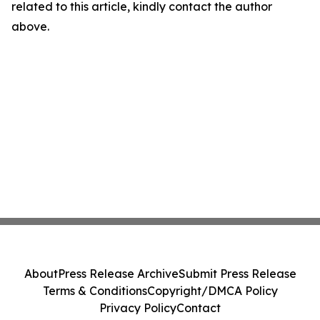
related to this article, kindly contact the author
above.
About
Press Release Archive
Submit Press Release
Terms & Conditions
Copyright/DMCA Policy
Privacy Policy
Contact