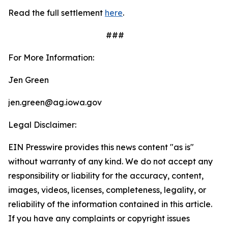
Read the full settlement
here
.
###
For More Information:
Jen Green
jen.green@ag.iowa.gov
Legal Disclaimer:
EIN Presswire provides this news content "as is"
without warranty of any kind. We do not accept any
responsibility or liability for the accuracy, content,
images, videos, licenses, completeness, legality, or
reliability of the information contained in this article.
If you have any complaints or copyright issues