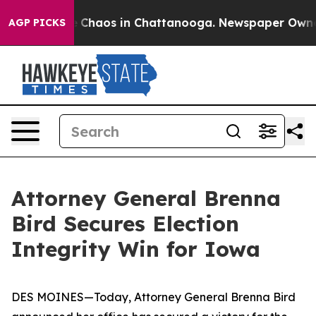
al Collapse
Chaos in Chattanooga. Newspaper Owner Ca
AGP PICKS
Attorney General Brenna
Bird Secures Election
Integrity Win for Iowa
DES MOINES—Today, Attorney General Brenna Bird