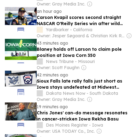
Owner: Gray Media Inc.
an hour ago
Carson Kvapil scores second straight
NASCAR O'Reilly Series win after wild
finish at Iowa
Yardbarker - California
Owner: Jesper Søgaard & Christian Kirk Rasmussen
43 minutes ago
Blaney holds off Larson to claim pole
position at Iowa Corn 350
News Tribune - Missouri
Owner: Scott Faughn
42 minutes ago
Sioux Falls late rally falls just short as
Iowa stays undefeated at Midwest
Regional
Dakota News Now - South Dakota
Owner: Gray Media Inc.
19 minutes ago
Chris Jones' can-do message resonates
in cancer-stricken Iowa Rekha Basu
Des Moines Register - Iowa
Owner: USA TODAY Co., Inc.