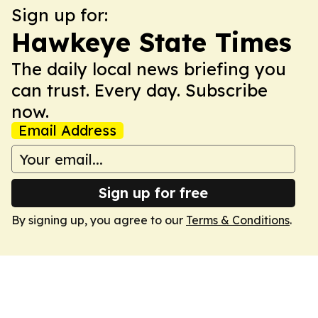
Sign up for:
Hawkeye State Times
The daily local news briefing you
can trust. Every day. Subscribe
now.
Email Address
Sign up for free
By signing up, you agree to our
Terms & Conditions
.