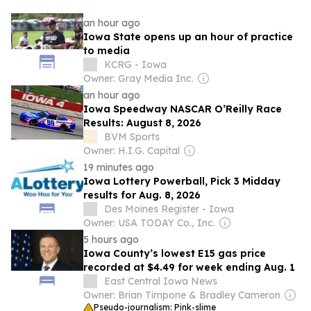
an hour ago
Iowa State opens up an hour of practice
to media
KCRG - Iowa
Owner: Gray Media Inc.
an hour ago
Iowa Speedway NASCAR O’Reilly Race
Results: August 8, 2026
BVM Sports
Owner: H.I.G. Capital
19 minutes ago
Iowa Lottery Powerball, Pick 3 Midday
results for Aug. 8, 2026
Des Moines Register - Iowa
Owner: USA TODAY Co., Inc.
5 hours ago
Iowa County’s lowest E15 gas price
recorded at $4.49 for week ending Aug. 1
East Central Iowa News
Owner: Brian Timpone & Bradley Cameron
Pseudo-journalism: Pink-slime