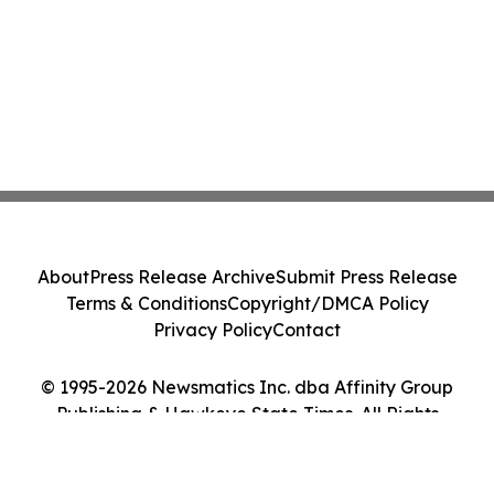
About
Press Release Archive
Submit Press Release
Terms & Conditions
Copyright/DMCA Policy
Privacy Policy
Contact
© 1995-2026 Newsmatics Inc. dba Affinity Group
Publishing & Hawkeye State Times. All Rights
Reserved.
Cookie Settings / Your Privacy Choices