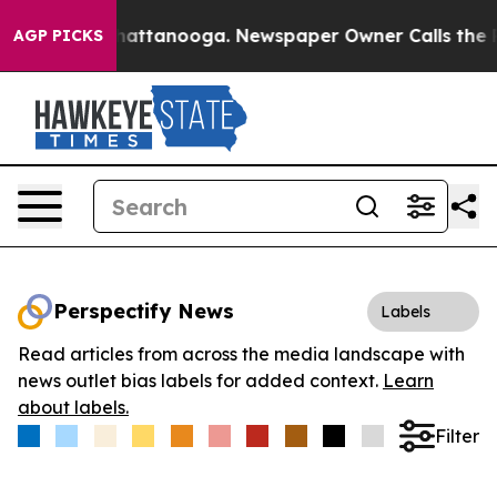
aos in Chattanooga. Newspaper Owner Calls the Peopl
AGP PICKS
Perspectify News
Labels
Read articles from across the media landscape with
news outlet bias labels for added context.
Learn
about labels.
Filter