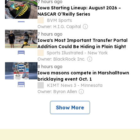
7 hours ago
Iowa Starting Lineup: August 2026 –
NASCAR O’Reilly Series
BVM Sports
Owner: H.I.G. Capital
7 hours ago
Iowa's Most Important Transfer Portal
Addition Could Be Hiding in Plain Sight
Sports Illustrated - New York
Owner: BlackRock Inc.
8 hours ago
Iowa masons compete in Marshalltown
bricklaying event Oct. 1
KIMT News 3 - Minnesota
Owner: Byron Allen
Show More