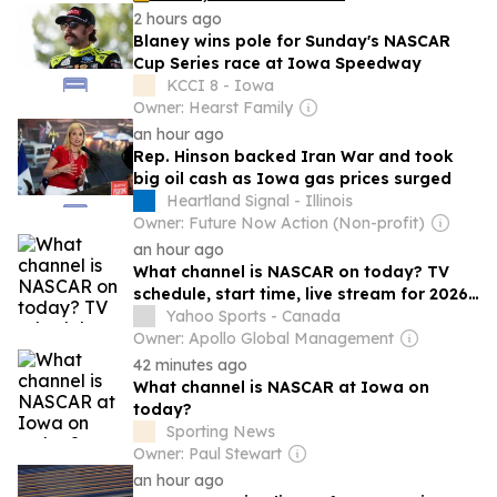
2 hours ago
Blaney wins pole for Sunday's NASCAR
Cup Series race at Iowa Speedway
KCCI 8 - Iowa
Owner: Hearst Family
an hour ago
Rep. Hinson backed Iran War and took
big oil cash as Iowa gas prices surged
Heartland Signal - Illinois
Owner: Future Now Action (Non-profit)
an hour ago
What channel is NASCAR on today? TV
schedule, start time, live stream for 2026
Iowa race
Yahoo Sports - Canada
Owner: Apollo Global Management
42 minutes ago
What channel is NASCAR at Iowa on
today?
Sporting News
Owner: Paul Stewart
an hour ago