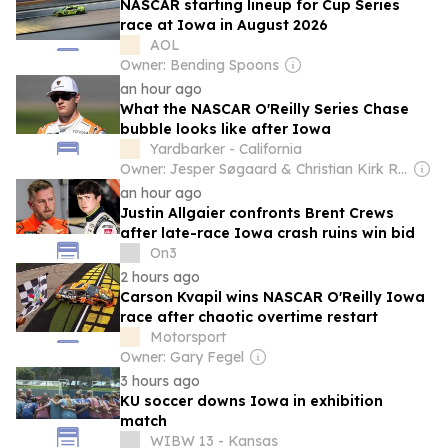
NASCAR starting lineup for Cup Series
race at Iowa in August 2026
AOL
Owner: Bending Spoons
an hour ago
What the NASCAR O'Reilly Series Chase
bubble looks like after Iowa
Yardbarker - California
Owner: Jesper Søgaard & Christian Kirk Rasmussen
an hour ago
Justin Allgaier confronts Brent Crews
after late-race Iowa crash ruins win bid
On3
2 hours ago
Carson Kvapil wins NASCAR O'Reilly Iowa
race after chaotic overtime restart
Motorsport
Owner: Gary Fegel
3 hours ago
KU soccer downs Iowa in exhibition
match
WIBW 13 - Kansas