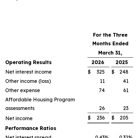
For the Three
Months Ended
March 31,
Operating Results
2026
2025
Net interest income
$
325
$
248
Other income (loss)
11
41
Other expense
74
61
Affordable Housing Program
assessments
26
23
$
236
$
205
Net income
Performance Ratios
Net interest spread
0.43
%
0.32
%