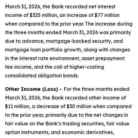
March 31, 2026, the Bank recorded net interest
income of $325 million, an increase of $77 million
when compared to the prior year. The increase during
the three months ended March 31, 2026 was primarily
due to advance, mortgage-backed security, and
mortgage loan portfolio growth, along with changes
in the interest rate environment, asset prepayment
fee income, and the call of higher-costing
consolidated obligation bonds.
Other Income (Loss) -
For the three months ended
March 31, 2026, the Bank recorded other income of
$11 million, a decrease of $30 million when compared
to the prior year, primarily due to the net changes in
fair value on the Bank’s trading securities, fair value
option instruments, and economic derivatives,