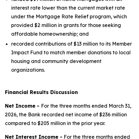
interest rate lower than the current market rate
under the Mortgage Rate Relief program, which
provided $2 million in grants for those seeking
affordable homeownership; and
recorded contributions of $13 million to its Member
Impact Fund to match member donations to local
housing and community development
organizations.
Financial Results Discussion
Net Income -
For the three months ended March 31,
2026, the Bank recorded net income of $236 million
compared to $205 million in the prior year.
Net Interest Income -
For the three months ended