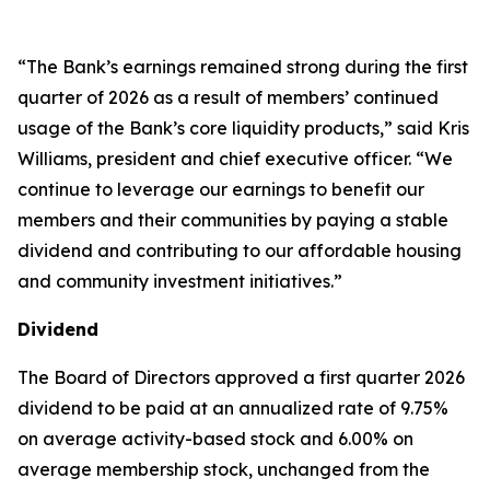
“The Bank’s earnings remained strong during the first
quarter of 2026 as a result of members’ continued
usage of the Bank’s core liquidity products,” said Kris
Williams, president and chief executive officer. “We
continue to leverage our earnings to benefit our
members and their communities by paying a stable
dividend and contributing to our affordable housing
and community investment initiatives.”
Dividend
The Board of Directors approved a first quarter 2026
dividend to be paid at an annualized rate of 9.75%
on average activity-based stock and 6.00% on
average membership stock, unchanged from the