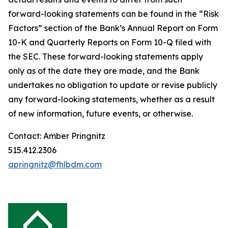
forward-looking statements can be found in the “Risk
Factors” section of the Bank’s Annual Report on Form
10-K and Quarterly Reports on Form 10-Q filed with
the SEC. These forward-looking statements apply
only as of the date they are made, and the Bank
undertakes no obligation to update or revise publicly
any forward-looking statements, whether as a result
of new information, future events, or otherwise.
Contact: Amber Pringnitz
515.412.2306
apringnitz@fhlbdm.com