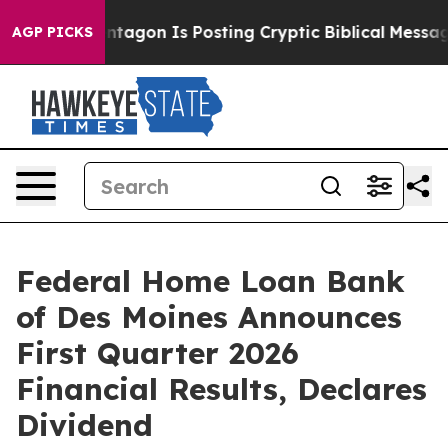
e Pentagon Is Posting Cryptic Biblical Messages on So
AGP PICKS
Federal Home Loan Bank
of Des Moines Announces
First Quarter 2026
Financial Results, Declares
Dividend