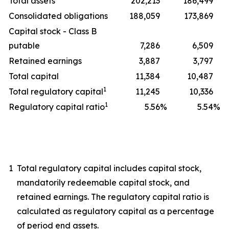
Total assets
202,213
186,499
Consolidated obligations
188,059
173,869
Capital stock - Class B
putable
7,286
6,509
Retained earnings
3,887
3,797
Total capital
11,384
10,487
1
Total regulatory capital
11,245
10,336
1
Regulatory capital ratio
5.56
%
5.54
%
1
Total regulatory capital includes capital stock,
mandatorily redeemable capital stock, and
retained earnings. The regulatory capital ratio is
calculated as regulatory capital as a percentage
of period end assets.