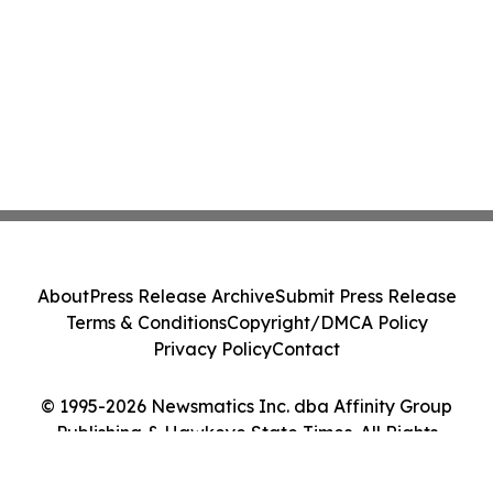
About
Press Release Archive
Submit Press Release
Terms & Conditions
Copyright/DMCA Policy
Privacy Policy
Contact
© 1995-2026 Newsmatics Inc. dba Affinity Group
Publishing & Hawkeye State Times. All Rights
Reserved.