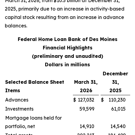
March 31, 2026, from $10.5 billion at December 31,
2025, primarily due to an increase in activity-based
capital stock resulting from an increase in advance
balances.
Federal Home Loan Bank of Des Moines
Financial Highlights
(preliminary and unaudited)
Dollars in millions
December
Selected Balance Sheet
March 31,
31,
Items
2026
2025
Advances
$
127,032
$
110,230
Investments
59,599
61,015
Mortgage loans held for
portfolio, net
14,910
14,540