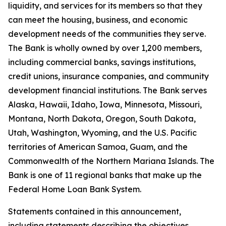
liquidity, and services for its members so that they
can meet the housing, business, and economic
development needs of the communities they serve.
The Bank is wholly owned by over
1,200 members
,
including commercial banks, savings institutions,
credit unions, insurance companies, and community
development financial institutions. The Bank serves
Alaska, Hawaii, Idaho, Iowa, Minnesota, Missouri,
Montana, North Dakota, Oregon, South Dakota,
Utah, Washington, Wyoming, and the U.S. Pacific
territories of American Samoa, Guam, and the
Commonwealth of the Northern Mariana Islands. The
Bank is one of 11 regional banks that make up the
Federal Home Loan Bank System.
Statements contained in this announcement,
including statements describing the objectives,