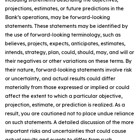
projections, estimates, or future predictions in the
Bank’s operations, may be forward-looking
statements. These statements may be identified by
the use of forward-looking terminology, such as
believes, projects, expects, anticipates, estimates,
intends, strategy, plan, could, should, may, and will or
their negatives or other variations on these terms. By
their nature, forward-looking statements involve risk
or uncertainty, and actual results could differ
materially from those expressed or implied or could
affect the extent to which a particular objective,
projection, estimate, or prediction is realized. As a
result, you are cautioned not to place undue reliance
on such statements. A detailed discussion of the more
important risks and uncertainties that could cause
actual results and events to differ from such