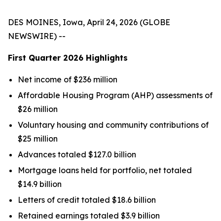
DES MOINES, Iowa, April 24, 2026 (GLOBE
NEWSWIRE) --
First Quarter
2026
Highlights
Net income of $236 million
Affordable Housing Program (AHP) assessments of
$26 million
Voluntary housing and community contributions of
$25 million
Advances totaled $127.0 billion
Mortgage loans held for portfolio, net totaled
$14.9 billion
Letters of credit totaled $18.6 billion
Retained earnings totaled $3.9 billion