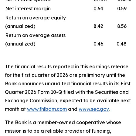
Net interest margin
0.64
0.59
Return on average equity
(annualized)
8.42
8.56
Return on average assets
(annualized)
0.46
0.48
The financial results reported in this earnings release
for the first quarter of 2026 are preliminary until the
Bank announces unaudited financial results in its First
Quarter 2026 Form 10-Q filed with the Securities and
Exchange Commission, expected to be available next
month at
www.fhlbdm.com
and
www.sec.gov
.
The Bank is a member-owned cooperative whose
mission is to be a reliable provider of funding,