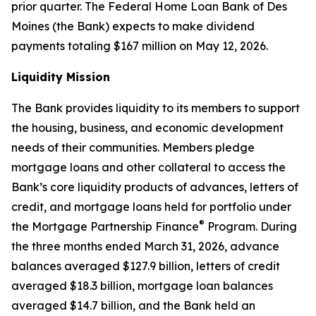
prior quarter. The Federal Home Loan Bank of Des
Moines (the Bank) expects to make dividend
payments totaling $167 million on May 12, 2026.
Liquidity Mission
The Bank provides liquidity to its members to support
the housing, business, and economic development
needs of their communities. Members pledge
mortgage loans and other collateral to access the
Bank’s core liquidity products of advances, letters of
credit, and mortgage loans held for portfolio under
®
the Mortgage Partnership Finance
Program. During
the three months ended March 31, 2026, advance
balances averaged $127.9 billion, letters of credit
averaged $18.3 billion, mortgage loan balances
averaged $14.7 billion, and the Bank held an