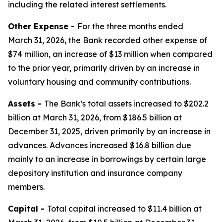
including the related interest settlements.
Other Expense -
For the three months ended
March 31, 2026, the Bank recorded other expense of
$74 million, an increase of $13 million when compared
to the prior year, primarily driven by an increase in
voluntary housing and community contributions.
Assets -
The Bank’s total assets increased to $202.2
billion at March 31, 2026, from $186.5 billion at
December 31, 2025, driven primarily by an increase in
advances. Advances increased $16.8 billion due
mainly to an increase in borrowings by certain large
depository institution and insurance company
members.
Capital -
Total capital increased to $11.4 billion at