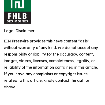
Legal Disclaimer:
EIN Presswire provides this news content "as is"
without warranty of any kind. We do not accept any
responsibility or liability for the accuracy, content,
images, videos, licenses, completeness, legality, or
reliability of the information contained in this article.
If you have any complaints or copyright issues
related to this article, kindly contact the author
above.