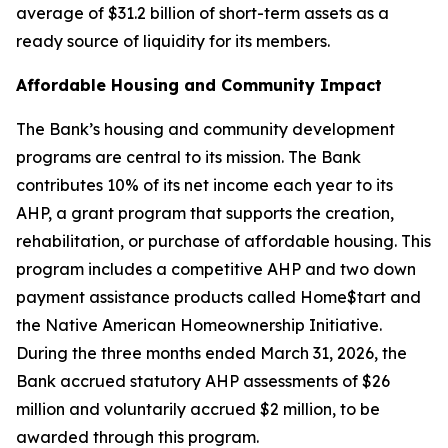
average of $31.2 billion of short-term assets as a
ready source of liquidity for its members.
Affordable Housing and Community Impact
The Bank’s housing and community development
programs are central to its mission. The Bank
contributes 10% of its net income each year to its
AHP, a grant program that supports the creation,
rehabilitation, or purchase of affordable housing. This
program includes a competitive AHP and two down
payment assistance products called Home$tart and
the Native American Homeownership Initiative.
During the three months ended March 31, 2026, the
Bank accrued statutory AHP assessments of $26
million and voluntarily accrued $2 million, to be
awarded through this program.