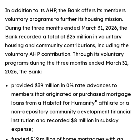
In addition to its AHP, the Bank offers its members
voluntary programs to further its housing mission.
During the three months ended March 31, 2026, the
Bank recorded a total of $25 million in voluntary
housing and community contributions, including the
voluntary AHP contribution. Through its voluntary
programs during the three months ended March 31,
2026, the Bank:
provided $39 million in 0% rate advances to
members that originated or purchased mortgage
®
loans from a Habitat for Humanity
affiliate or a
non-depository community development financial
institution and recorded $8 million in subsidy
expense;
funded $19 million of home mortgages with an