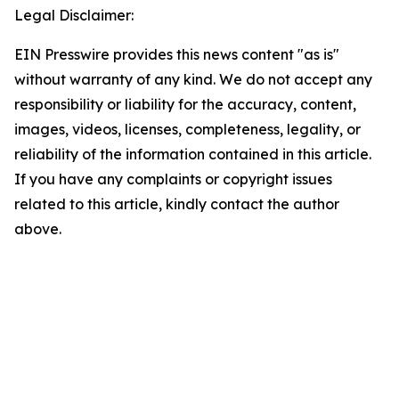
Legal Disclaimer:
EIN Presswire provides this news content "as is"
without warranty of any kind. We do not accept any
responsibility or liability for the accuracy, content,
images, videos, licenses, completeness, legality, or
reliability of the information contained in this article.
If you have any complaints or copyright issues
related to this article, kindly contact the author
above.