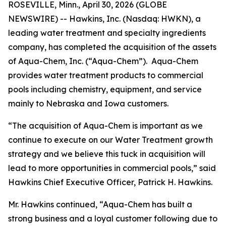
ROSEVILLE, Minn., April 30, 2026 (GLOBE
NEWSWIRE) -- Hawkins, Inc. (Nasdaq: HWKN), a
leading water treatment and specialty ingredients
company, has completed the acquisition of the assets
of Aqua-Chem, Inc. (“Aqua-Chem”). Aqua-Chem
provides water treatment products to commercial
pools including chemistry, equipment, and service
mainly to Nebraska and Iowa customers.
“The acquisition of Aqua-Chem is important as we
continue to execute on our Water Treatment growth
strategy and we believe this tuck in acquisition will
lead to more opportunities in commercial pools,” said
Hawkins Chief Executive Officer, Patrick H. Hawkins.
Mr. Hawkins continued, “Aqua-Chem has built a
strong business and a loyal customer following due to