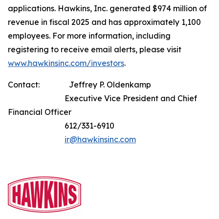
applications. Hawkins, Inc. generated $974 million of
revenue in fiscal 2025 and has approximately 1,100
employees. For more information, including
registering to receive email alerts, please visit
www.hawkinsinc.com/investors
.
Contact: Jeffrey P. Oldenkamp
Executive Vice President and Chief
Financial Officer
612/331-6910
ir@hawkinsinc.com