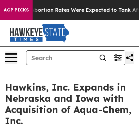
 Lettuce
Abortion Rates Were Expected to Tank After
AGP PICKS
Hawkins, Inc. Expands in
Nebraska and Iowa with
Acquisition of Aqua-Chem,
Inc.