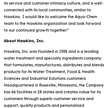
its service and customer intimacy culture, and is well-
connected with its local communities, similar to
Hawkins. I would like to welcome the Aqua-Chem
team to the Hawkins organization and look forward
to our continued growth together.”
About Hawkins, Inc.
Hawkins, Inc. was founded in 1938 and is a leading
water treatment and specialty ingredients company
that formulates, manufactures, distributes and blends
products for its Water Treatment, Food & Health
Sciences and Industrial Solutions customers.
Headquartered in Roseville, Minnesota, the Company
has 66 facilities in 28 states and creates value for its
customers through superb customer service and
support, quality products and personalized