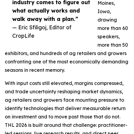
industry comes to figure out
Moines,
what actually works and
Iowa,
walk away with a plan.”
drawing
— Eric Sfiligoj, Editor of
more than 60
CropLife
speakers,
more than 50
exhibitors, and hundreds of ag retailers and growers
confronting one of the most economically demanding
seasons in recent memory.
With input costs still elevated, margins compressed,
and trade uncertainty reshaping market dynamics,
ag retailers and growers face mounting pressure to
identify technologies that deliver measurable return
on investment and to move past those that do not.
THL 2026 is built around that challenge: practitioner-
led sessions, live research results, and direct peer