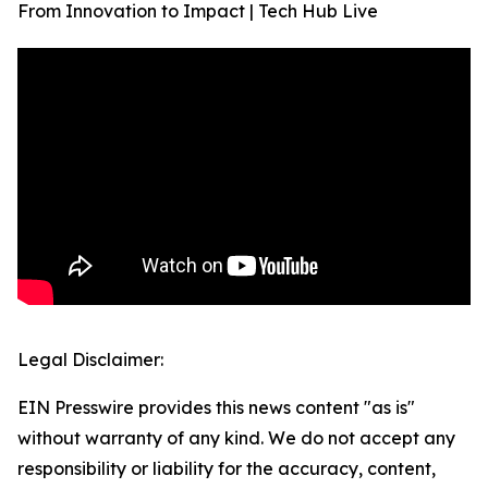
From Innovation to Impact | Tech Hub Live
Legal Disclaimer:
EIN Presswire provides this news content "as is"
without warranty of any kind. We do not accept any
responsibility or liability for the accuracy, content,