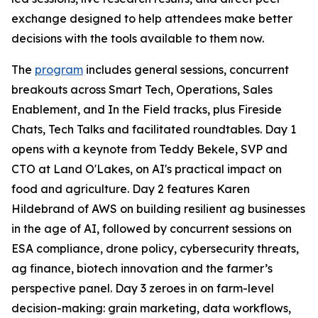
exchange designed to help attendees make better
decisions with the tools available to them now.
The
program
includes general sessions, concurrent
breakouts across Smart Tech, Operations, Sales
Enablement, and In the Field tracks, plus Fireside
Chats, Tech Talks and facilitated roundtables. Day 1
opens with a keynote from Teddy Bekele, SVP and
CTO at Land O'Lakes, on AI's practical impact on
food and agriculture. Day 2 features Karen
Hildebrand of AWS on building resilient ag businesses
in the age of AI, followed by concurrent sessions on
ESA compliance, drone policy, cybersecurity threats,
ag finance, biotech innovation and the farmer’s
perspective panel. Day 3 zeroes in on farm-level
decision-making: grain marketing, data workflows,