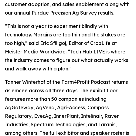
customer adoption, and sales enablement along with
our annual Purdue Precision Ag Survey results.
“This is not a year to experiment blindly with
technology. Margins are too thin and the stakes are
too high,” said Eric Sfiligoj, Editor of CropLife at
Meister Media Worldwide. “Tech Hub LIVE is where
the industry comes to figure out what actually works
and walk away with a plan.”
Tanner Winterhof of the Farm4Profit Podcast returns
as emcee across all three days. The exhibit floor
features more than 50 companies including
AgGateway, AgVend, Agri-Access, Compass
Regulatory, Ever.Ag, InnerPlant, Intelinair, Raven
Industries, Spectrum Technologies, and Taranis,
among others. The full exhibitor and speaker roster is