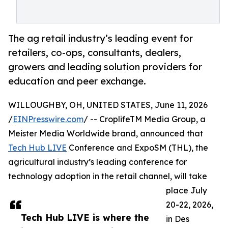
The ag retail industry’s leading event for
retailers, co-ops, consultants, dealers,
growers and leading solution providers for
education and peer exchange.
WILLOUGHBY, OH, UNITED STATES, June 11, 2026
/
EINPresswire.com
/ -- CroplifeTM Media Group, a
Meister Media Worldwide brand, announced that
Tech Hub LIVE
Conference and ExpoSM (THL), the
agricultural industry’s leading conference for
technology adoption in the retail channel, will take
place July
20-22, 2026,
Tech Hub LIVE is where the
in Des