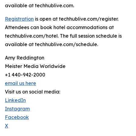
available at techhublive.com.
Registration
is open at techhublive.com/register.
Attendees can book hotel accommodations at
techhublive.com/hotel. The full session schedule is
available at techhublive.com/schedule.
Amy Reddington
Meister Media Worldwide
+1 440-942-2000
email us here
Visit us on social media:
LinkedIn
Instagram
Facebook
X