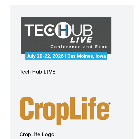
Tech Hub LIVE
CropLife Logo