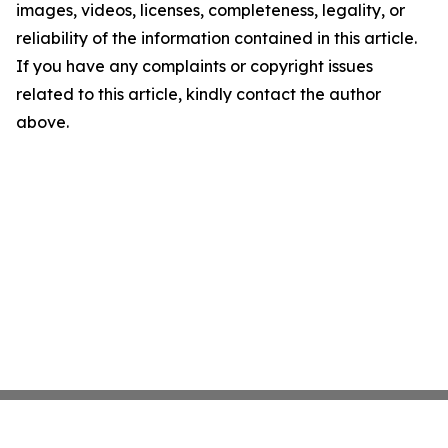
images, videos, licenses, completeness, legality, or
reliability of the information contained in this article.
If you have any complaints or copyright issues
related to this article, kindly contact the author
above.