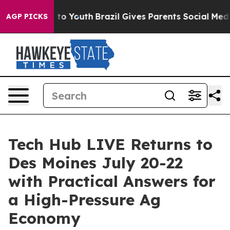
te Harms to Youth
Brazil Gives Parents Social Media Co
AGP PICKS
Tech Hub LIVE Returns to
Des Moines July 20-22
with Practical Answers for
a High-Pressure Ag
Economy